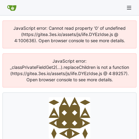
JavaScript error: Cannot read property '0' of undefined
(https://gitea.3es.io/assets/js/iife.DYEzIdse.js @
4:100636). Open browser console to see more details.
JavaScript error:
_classPrivateFieldGet2(...).replaceChildren is not a function
(https://gitea.3es.io/assets/js/iife.DYEzIdse.js @ 4:89257).
Open browser console to see more details.