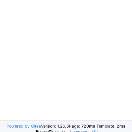
Powered by Gitea
Version: 1.26.3
Page:
720ms
Template:
2ms
Licenses
API