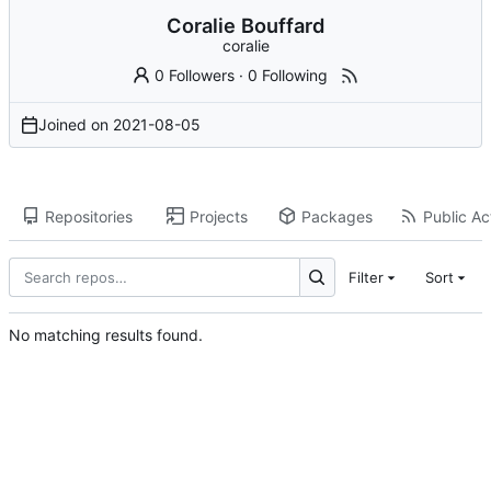
Coralie Bouffard
coralie
0 Followers
·
0 Following
Joined on
2021-08-05
Repositories
Projects
Packages
Public Act
Filter
Sort
No matching results found.