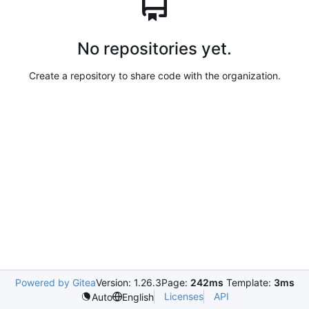
No repositories yet.
Create a repository to share code with the organization.
Powered by Gitea
Version: 1.26.3
Page:
242ms
Template:
3ms
Licenses
API
Auto
English