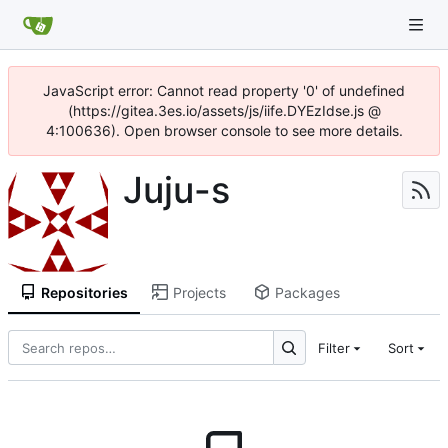
JavaScript error: Cannot read property '0' of undefined
(https://gitea.3es.io/assets/js/iife.DYEzIdse.js @
4:100636). Open browser console to see more details.
Juju-s
Repositories
Projects
Packages
Filter
Sort