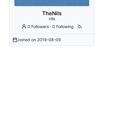
TheNils
nils
0 Followers
·
0 Following
Joined on
2019-08-09