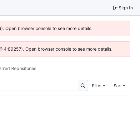
Sign In
36). Open browser console to see more details.
.js @ 4:89257). Open browser console to see more details.
arred Repositories
Filter
Sort