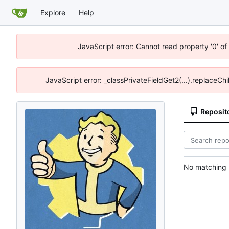
Explore
Help
JavaScript error: Cannot read property '0' of
JavaScript error: _classPrivateFieldGet2(...).replaceChi
Reposit
No matching r