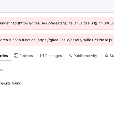
 undefined (https://gitea.3es.io/assets/js/iife.DYEzIdse.js @ 4:1006
ldren is not a function (https://gitea.3es.io/assets/js/iife.DYEzIdse
ories
Projects
Packages
Public Activity
St
esults found.